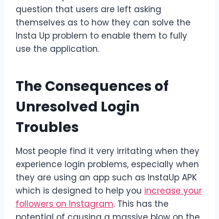
question that users are left asking
themselves as to how they can solve the
Insta Up problem to enable them to fully
use the application.
The Consequences of
Unresolved Login
Troubles
Most people find it very irritating when they
experience login problems, especially when
they are using an app such as InstaUp APK
which is designed to help you
increase your
followers on Instagram
. This has the
potential of causing a massive blow on the