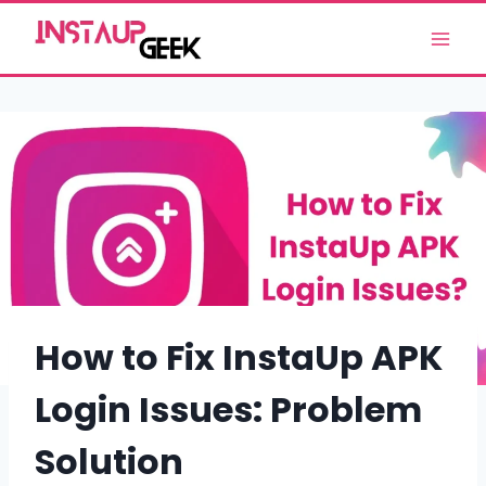
Skip
to
content
How to Fix InstaUp APK
Login Issues: Problem
Solution