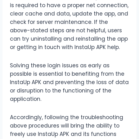
is required to have a proper net connection,
clear cache and data, update the app, and
check for server maintenance. If the
above-stated steps are not helpful, users
can try uninstalling and reinstalling the app
or getting in touch with InstaUp APK help.
Solving these login issues as early as
possible is essential to benefiting from the
InstaUp APK and preventing the loss of data
or disruption to the functioning of the
application.
Accordingly, following the troubleshooting
above procedures will bring the ability to
freely use InstaUp APK and its functions