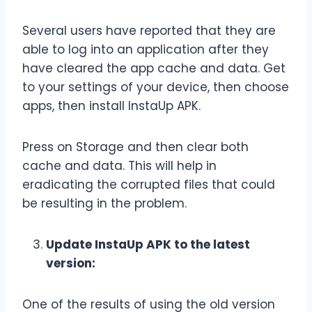
Several users have reported that they are
able to log into an application after they
have cleared the app cache and data. Get
to your settings of your device, then choose
apps, then install InstaUp APK.
Press on Storage and then clear both
cache and data. This will help in
eradicating the corrupted files that could
be resulting in the problem.
Update InstaUp APK to the latest
version:
One of the results of using the old version