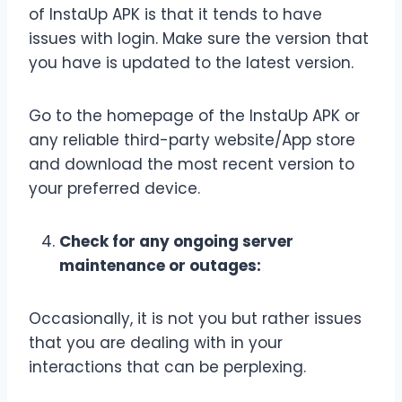
of InstaUp APK is that it tends to have
issues with login. Make sure the version that
you have is updated to the latest version.
Go to the homepage of the InstaUp APK or
any reliable third-party website/App store
and download the most recent version to
your preferred device.
Check for any ongoing server
maintenance or outages:
Occasionally, it is not you but rather issues
that you are dealing with in your
interactions that can be perplexing.