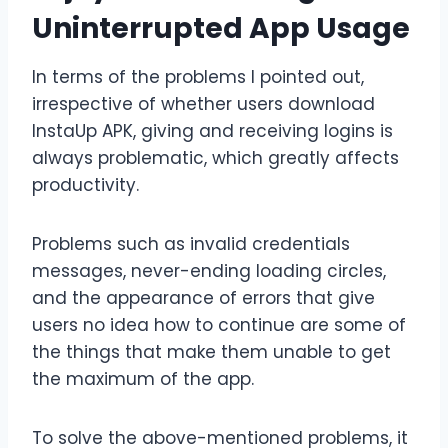
Uninterrupted App Usage
In terms of the problems I pointed out,
irrespective of whether users download
InstaUp APK, giving and receiving logins is
always problematic, which greatly affects
productivity.
Problems such as invalid credentials
messages, never-ending loading circles,
and the appearance of errors that give
users no idea how to continue are some of
the things that make them unable to get
the maximum of the app.
To solve the above-mentioned problems, it