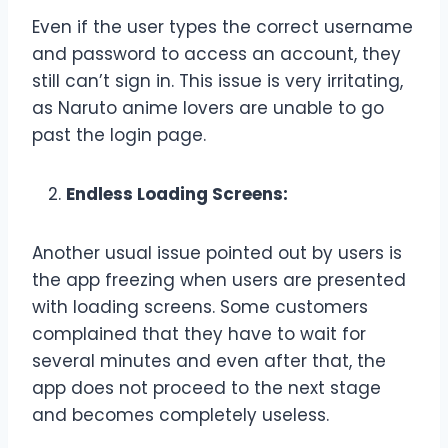
Even if the user types the correct username
and password to access an account, they
still can’t sign in. This issue is very irritating,
as Naruto anime lovers are unable to go
past the login page.
Endless Loading Screens:
Another usual issue pointed out by users is
the app freezing when users are presented
with loading screens. Some customers
complained that they have to wait for
several minutes and even after that, the
app does not proceed to the next stage
and becomes completely useless.