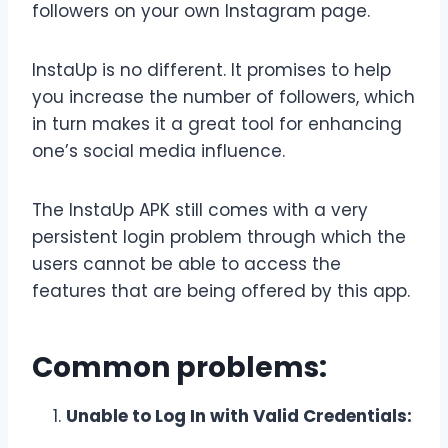
followers on your own Instagram page.
InstaUp is no different. It promises to help
you increase the number of followers, which
in turn makes it a great tool for enhancing
one’s social media influence.
The InstaUp APK still comes with a very
persistent login problem through which the
users cannot be able to access the
features that are being offered by this app.
Common problems:
Unable to Log In with Valid Credentials: