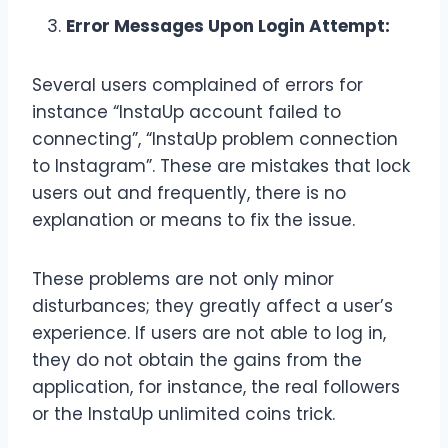
Error Messages Upon Login Attempt:
Several users complained of errors for
instance “InstaUp account failed to
connecting”, “InstaUp problem connection
to Instagram”. These are mistakes that lock
users out and frequently, there is no
explanation or means to fix the issue.
These problems are not only minor
disturbances; they greatly affect a user’s
experience. If users are not able to log in,
they do not obtain the gains from the
application, for instance, the real followers
or the InstaUp unlimited coins trick.