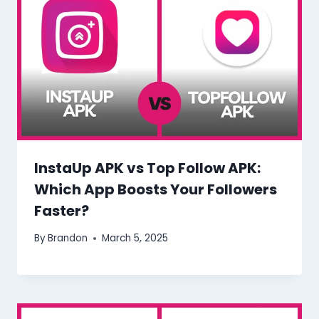
InstaUp APK vs Top Follow APK:
Which App Boosts Your Followers
Faster?
By
Brandon
March 5, 2025