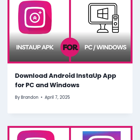
Download Android InstaUp App
for PC and Windows
By
Brandon
April 7, 2025