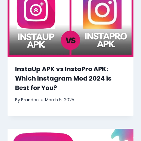
InstaUp APK vs InstaPro APK:
Which Instagram Mod 2024 is
Best for You?
By
Brandon
March 5, 2025