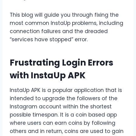
This blog will guide you through fixing the
most common InstaUp problems, including
connection failures and the dreaded
“services have stopped” error.
Frustrating Login Errors
with InstaUp APK
InstaUp APK is a popular application that is
intended to upgrade the followers of the
Instagram account within the shortest
possible timespan. It is a coin based app
where users can earn coins by following
others and in return, coins are used to gain