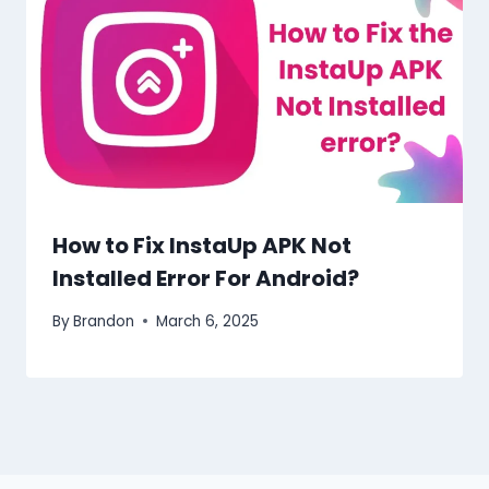
How to Fix InstaUp APK Not
Installed Error For Android?
By
Brandon
March 6, 2025