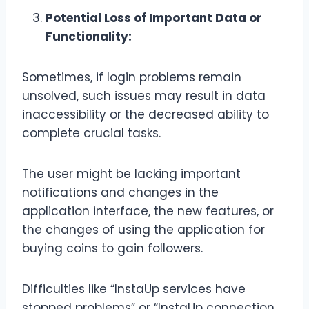
Potential Loss of Important Data or
Functionality:
Sometimes, if login problems remain
unsolved, such issues may result in data
inaccessibility or the decreased ability to
complete crucial tasks.
The user might be lacking important
notifications and changes in the
application interface, the new features, or
the changes of using the application for
buying coins to gain followers.
Difficulties like “InstaUp services have
stopped problems” or “InstaUp connection