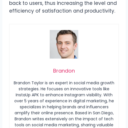
back to users, thus increasing the level and
efficiency of satisfaction and productivity.
Brandon
Brandon Taylor is an expert in social media growth
strategies. He focuses on innovative tools like
InstaUp APK to enhance Instagram visibility. With
over 5 years of experience in digital marketing, he
specializes in helping brands and influencers
amplify their online presence. Based in San Diego,
Brandon writes extensively on the impact of tech
tools on social media marketing, sharing valuable