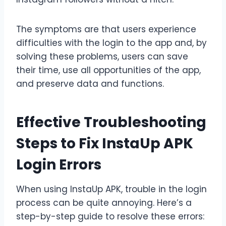
The symptoms are that users experience
difficulties with the login to the app and, by
solving these problems, users can save
their time, use all opportunities of the app,
and preserve data and functions.
Effective Troubleshooting
Steps to Fix InstaUp APK
Login Errors
When using InstaUp APK, trouble in the login
process can be quite annoying. Here’s a
step-by-step guide to resolve these errors: