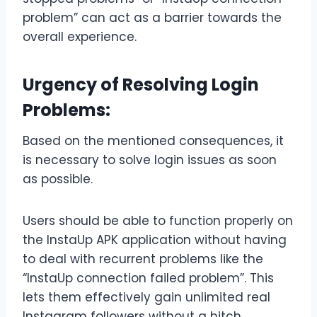
problem” can act as a barrier towards the
overall experience.
Urgency of Resolving Login
Problems:
Based on the mentioned consequences, it
is necessary to solve login issues as soon
as possible.
Users should be able to function properly on
the InstaUp APK application without having
to deal with recurrent problems like the
“InstaUp connection failed problem”. This
lets them effectively gain unlimited real
Instagram followers without a hitch.