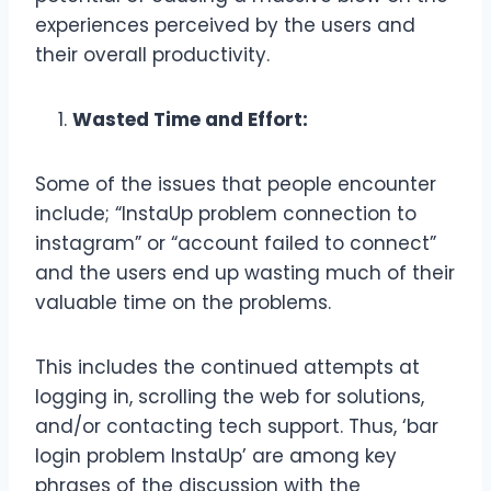
experiences perceived by the users and
their overall productivity.
Wasted Time and Effort:
Some of the issues that people encounter
include; “InstaUp problem connection to
instagram” or “account failed to connect”
and the users end up wasting much of their
valuable time on the problems.
This includes the continued attempts at
logging in, scrolling the web for solutions,
and/or contacting tech support. Thus, ‘bar
login problem InstaUp’ are among key
phrases of the discussion with the