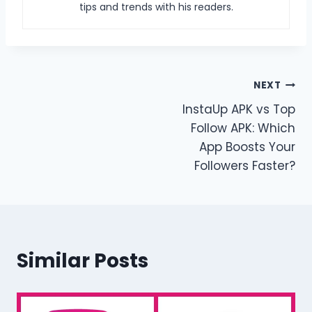
tips and trends with his readers.
Post
NEXT
InstaUp APK vs Top
navigation
Follow APK: Which
App Boosts Your
Followers Faster?
Similar Posts