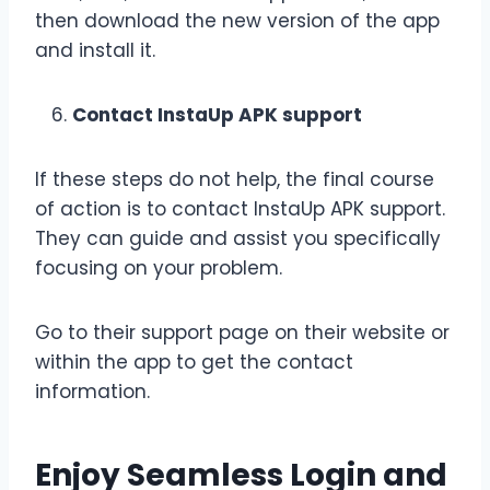
then download the new version of the app
and install it.
Contact InstaUp APK support
If these steps do not help, the final course
of action is to contact InstaUp APK support.
They can guide and assist you specifically
focusing on your problem.
Go to their support page on their website or
within the app to get the contact
information.
Enjoy Seamless Login and