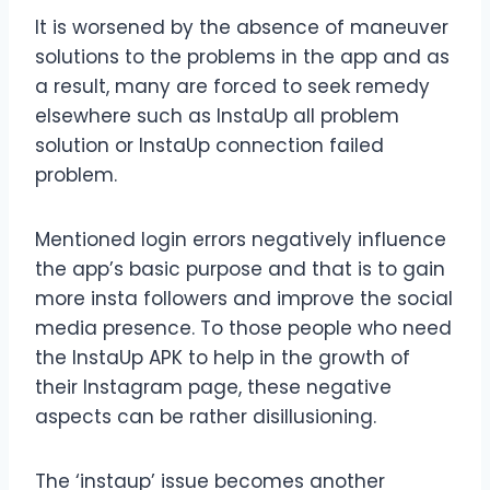
It is worsened by the absence of maneuver
solutions to the problems in the app and as
a result, many are forced to seek remedy
elsewhere such as InstaUp all problem
solution or InstaUp connection failed
problem.
Mentioned login errors negatively influence
the app’s basic purpose and that is to gain
more insta followers and improve the social
media presence. To those people who need
the InstaUp APK to help in the growth of
their Instagram page, these negative
aspects can be rather disillusioning.
The ‘instaup’ issue becomes another