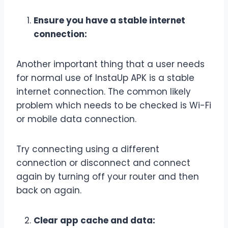
Ensure you have a stable internet
connection:
Another important thing that a user needs
for normal use of InstaUp APK is a stable
internet connection. The common likely
problem which needs to be checked is Wi-Fi
or mobile data connection.
Try connecting using a different
connection or disconnect and connect
again by turning off your router and then
back on again.
Clear app cache and data: