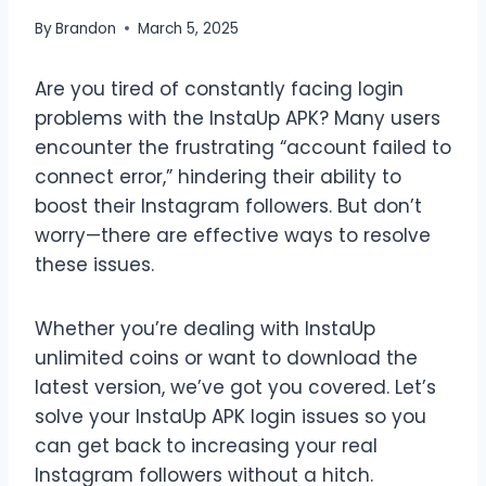
By
Brandon
March 5, 2025
Are you tired of constantly facing login
problems with the InstaUp APK? Many users
encounter the frustrating “account failed to
connect error,” hindering their ability to
boost their Instagram followers. But don’t
worry—there are effective ways to resolve
these issues.
Whether you’re dealing with InstaUp
unlimited coins or want to download the
latest version, we’ve got you covered. Let’s
solve your InstaUp APK login issues so you
can get back to increasing your real
Instagram followers without a hitch.