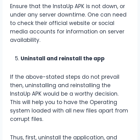
Ensure that the InstaUp APK is not down, or
under any server downtime. One can need
to check their official website or social
media accounts for information on server
availability.
Uninstall and reinstall the app
If the above-stated steps do not prevail
then, uninstalling and reinstalling the
InstaUp APK would be a worthy decision.
This will help you to have the Operating
system loaded with all new files apart from
corrupt files.
Thus, first, uninstall the application, and