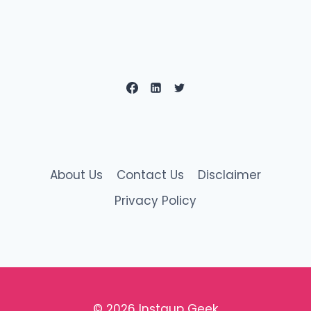
About Us
Contact Us
Disclaimer
Privacy Policy
© 2026 Instaup Geek