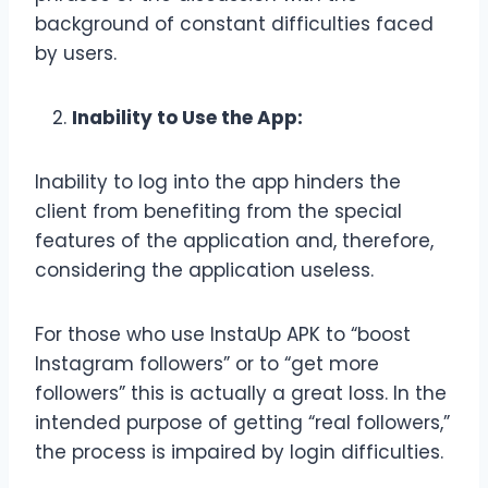
background of constant difficulties faced
by users.
Inability to Use the App:
Inability to log into the app hinders the
client from benefiting from the special
features of the application and, therefore,
considering the application useless.
For those who use InstaUp APK to “boost
Instagram followers” or to “get more
followers” this is actually a great loss. In the
intended purpose of getting “real followers,”
the process is impaired by login difficulties.