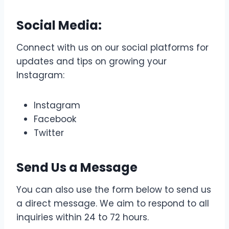
Social Media:
Connect with us on our social platforms for
updates and tips on growing your
Instagram:
Instagram
Facebook
Twitter
Send Us a
Message
You can also use the form below to send us
a direct message. We aim to respond to all
inquiries within 24 to 72 hours.