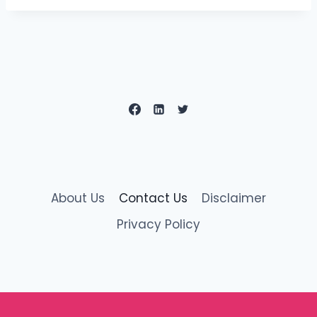
About Us
Contact Us
Disclaimer
Privacy Policy